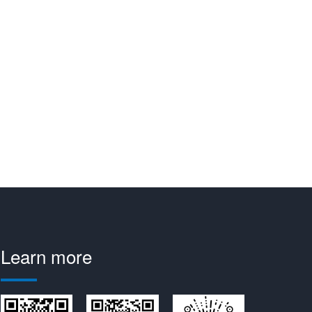
Learn more