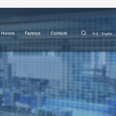
 Honors
Factorys
Contacts
/
中文
English