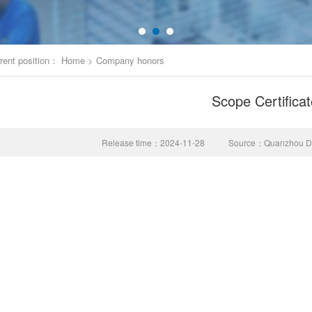
rent position：
Home
>
Company honors
Scope Certificat
Release time：2024-11-28
Source：Quanzhou Don