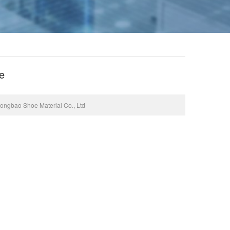
e
gbao Shoe Material Co., Ltd