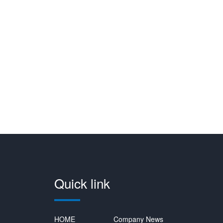
Quick link
HOME
Company News