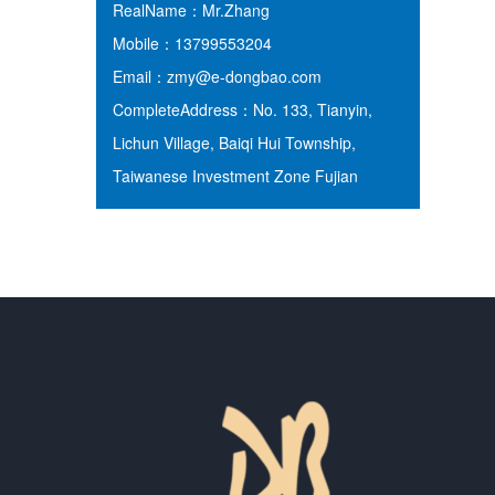
RealName：Mr.Zhang
Mobile：13799553204
Email：zmy@e-dongbao.com
CompleteAddress：No. 133, Tianyin,
Lichun Village, Baiqi Hui Township,
Taiwanese Investment Zone Fujian