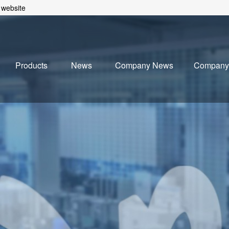
 website
Products
News
Company News
Company