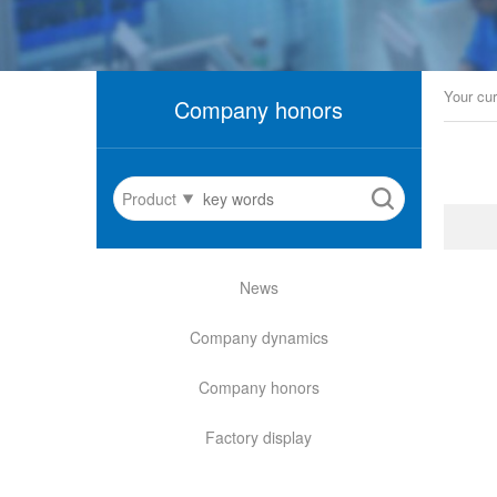
Your cur
Company honors
Product
News
Company dynamics
Company honors
Factory display