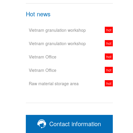
Hot news
Vietnam granulation workshop
hot
Vietnam granulation workshop
hot
Vietnam Office
hot
Vietnam Office
hot
Raw material storage area
hot
Contact information