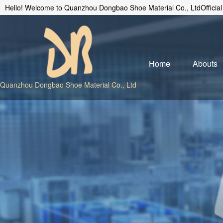
Hello! Welcome to Quanzhou Dongbao Shoe Material Co., LtdOfficial
Home
Abouts
Quanzhou Dongbao Shoe Material Co., Ltd